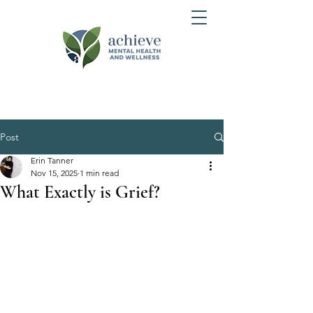
Post
Erin Tanner
Nov 15, 2025
1 min read
What Exactly is Grief?