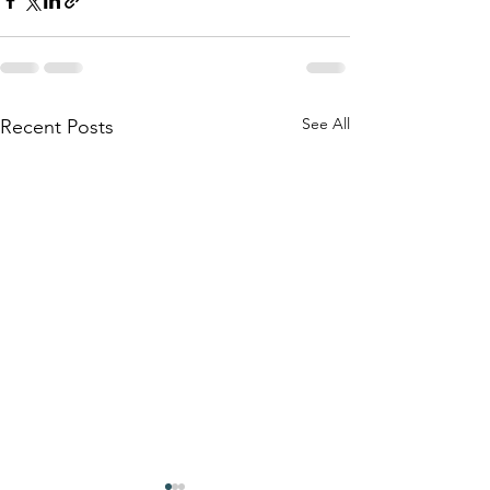
See All
Recent Posts