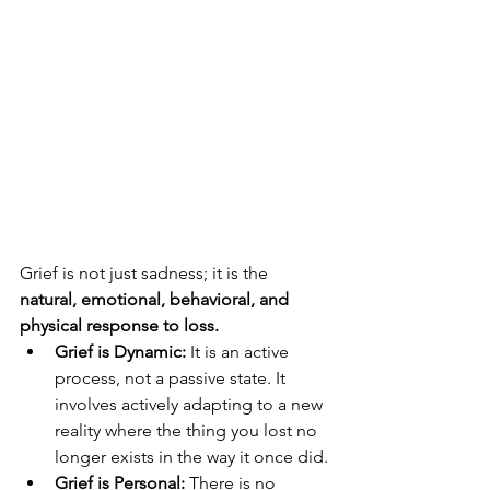
Grief is not just sadness; it is the 
natural, emotional, behavioral, and 
physical response to loss.
Grief is Dynamic:
 It is an active 
process, not a passive state. It 
involves actively adapting to a new 
reality where the thing you lost no 
longer exists in the way it once did.
Grief is Personal:
 There is no 