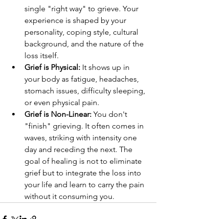
single "right way" to grieve. Your 
experience is shaped by your 
personality, coping style, cultural 
background, and the nature of the 
loss itself.
Grief is Physical:
 It shows up in 
your body as fatigue, headaches, 
stomach issues, difficulty sleeping, 
or even physical pain.
Grief is Non-Linear:
 You don't 
"finish" grieving. It often comes in 
waves, striking with intensity one 
day and receding the next. The 
goal of healing is not to eliminate 
grief but to integrate the loss into 
your life and learn to carry the pain 
without it consuming you.