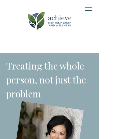
Treating the whole
person, not just the
problem