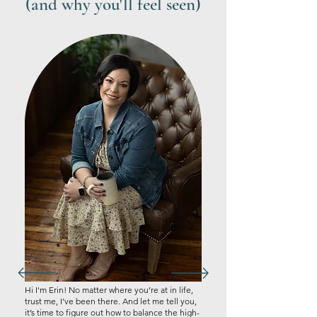
(and why you'll feel seen)
Hi I'm Erin! No matter where you’re at in life,
trust me, I’ve been there. And let me tell you,
it’s time to figure out how to balance the high-