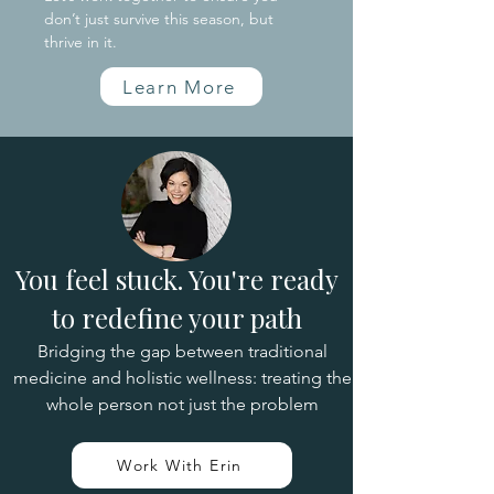
don’t just survive this season, but
thrive in it.
Learn More
You feel stuck. You're ready
to redefine your path
Bridging the gap between traditional
medicine and holistic wellness: treating the
whole person not just the problem
Work With Erin