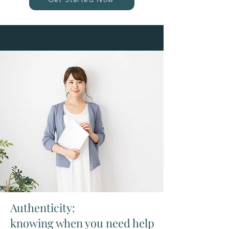
Authenticity:
knowing when you need help