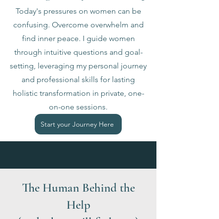
Today's pressures on women can be
confusing. Overcome overwhelm and
find inner peace. I guide women
through intuitive questions and goal-
setting, leveraging my personal journey
and professional skills for lasting
holistic transformation in private, one-
on-one sessions.
Start your Journey Here
The Human Behind the
Help