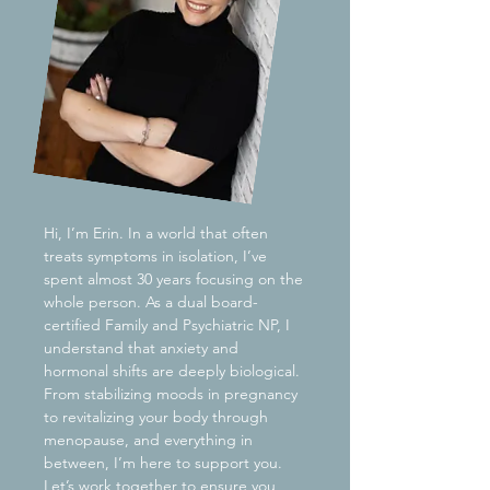
Hi, I’m Erin. In a world that often
treats symptoms in isolation, I’ve
spent almost 30 years focusing on the
whole person. As a dual board-
certified Family and Psychiatric NP, I
understand that anxiety and
hormonal shifts are deeply biological.
From stabilizing moods in pregnancy
to revitalizing your body through
menopause, and everything in
between, I’m here to support you.
Let’s work together to ensure you