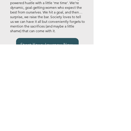
powered hustle with a little 'me time'. We’re
dynamic, goal-getting women who expect the
best from ourselves. We hit a goal, and then…
surprise, we raise the bar. Society loves to tell
us we can have it all but conveniently forgets to
mention the sacrifices (and maybe a little
shame) that can come with it.​
Start Your Journey Now