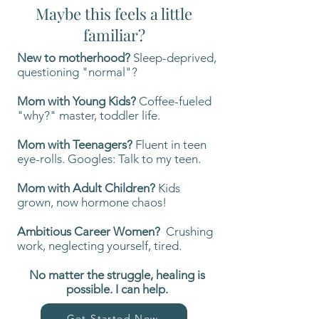
Maybe this feels a little
familiar?
New to motherhood?
Sleep-deprived,
questioning "normal"?
Mom with Young Kids?
Coffee-fueled
"why?" master, toddler life.
Mom with Teenagers?
Fluent in teen
eye-rolls. Googles: Talk to my teen.
Mom with Adult Children?
Kids
grown, now hormone chaos!
Ambitious Career Women?
Crushing
work, neglecting yourself, tired.
No matter the struggle,
healing is
possible. I can help.
Get Started Now