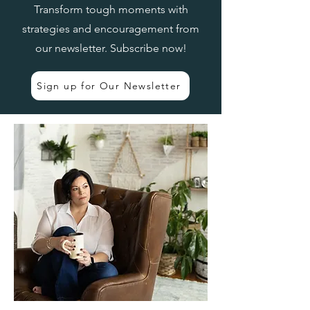
Transform tough moments with
strategies and encouragement from
our newsletter. Subscribe now!
Sign up for Our Newsletter