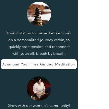
Your invitation to pause. Let's embark
on a personalized journey within, to
quickly ease tension and reconnect
with yourself, breath by breath.
Download Your Free Guided Meditation
Grow with our women's community!