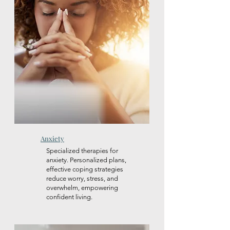
Anxiety
Specialized therapies for
anxiety. Personalized plans,
effective coping strategies
reduce worry, stress, and
overwhelm, empowering
confident living.