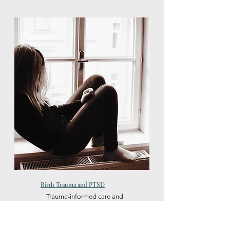
Birth Trauma and PTSD
Trauma-informed care and
evidence-based therapies for
PTSD healing. Safe space to
develop effective coping