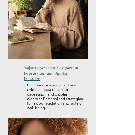
Major Depression, Postpartum
Depression, and Bipolar
Disorder
Compassionate support and
evidence-based care for
depression and bipolar
disorder. Personalized strategies
for mood regulation and lasting
well-being.