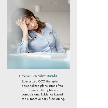
Obsessive-Compulsive Disorder
Specialized OCD therapies,
personalized plans. Break free
from intrusive thoughts and
compulsions. Evidence-based
tools improve daily functioning.