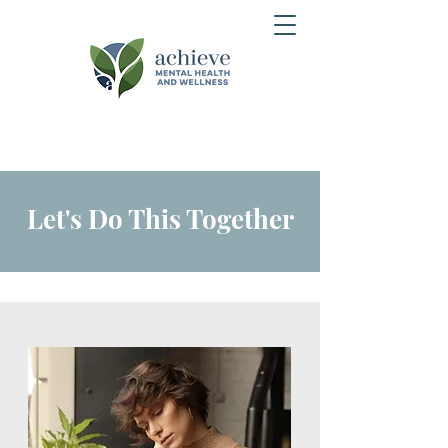
Let's Do This Together